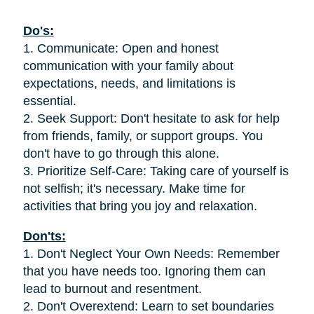
Do's:
1. Communicate: Open and honest
communication with your family about
expectations, needs, and limitations is
essential.
2. Seek Support: Don't hesitate to ask for help
from friends, family, or support groups. You
don't have to go through this alone.
3. Prioritize Self-Care: Taking care of yourself is
not selfish; it's necessary. Make time for
activities that bring you joy and relaxation.
Don'ts:
1. Don't Neglect Your Own Needs: Remember
that you have needs too. Ignoring them can
lead to burnout and resentment.
2. Don't Overextend: Learn to set boundaries