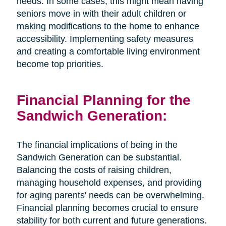
needs. In some cases, this might mean having
seniors move in with their adult children or
making modifications to the home to enhance
accessibility. Implementing safety measures
and creating a comfortable living environment
become top priorities.
Financial Planning for the
Sandwich Generation:
The financial implications of being in the
Sandwich Generation can be substantial.
Balancing the costs of raising children,
managing household expenses, and providing
for aging parents' needs can be overwhelming.
Financial planning becomes crucial to ensure
stability for both current and future generations.