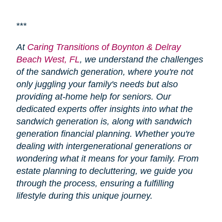
***
At
Caring Transitions of Boynton & Delray
Beach West, FL
, we understand the challenges
of the sandwich generation, where you're not
only juggling your family's needs but also
providing at-home help for seniors. Our
dedicated experts offer insights into what the
sandwich generation is, along with sandwich
generation financial planning. Whether you're
dealing with intergenerational generations or
wondering what it means for your family. From
estate planning to decluttering, we guide you
through the process, ensuring a fulfilling
lifestyle during this unique journey.