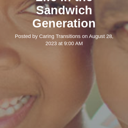
Sandwich
Generation
Posted by
Caring Transitions
on
August 28,
2023 at 9:00 AM