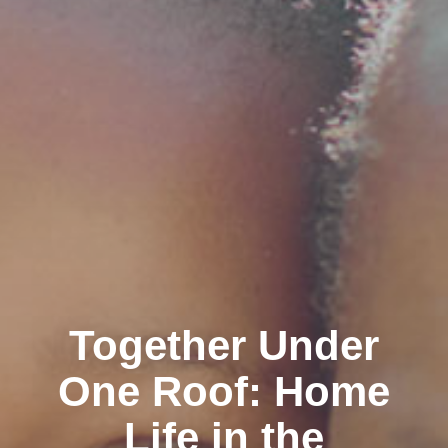
Together Under
One Roof: Home
Life in the