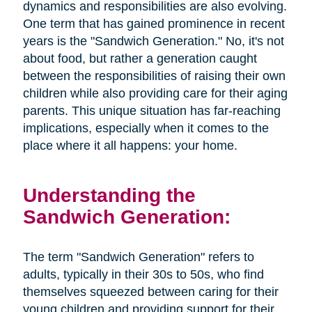
dynamics and responsibilities are also evolving.
One term that has gained prominence in recent
years is the "Sandwich Generation." No, it's not
about food, but rather a generation caught
between the responsibilities of raising their own
children while also providing care for their aging
parents. This unique situation has far-reaching
implications, especially when it comes to the
place where it all happens: your home.
Understanding the
Sandwich Generation:
The term "Sandwich Generation" refers to
adults, typically in their 30s to 50s, who find
themselves squeezed between caring for their
young children and providing support for their