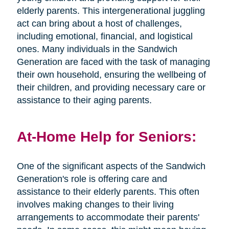
elderly parents. This intergenerational juggling
act can bring about a host of challenges,
including emotional, financial, and logistical
ones. Many individuals in the Sandwich
Generation are faced with the task of managing
their own household, ensuring the wellbeing of
their children, and providing necessary care or
assistance to their aging parents.
At-Home Help for Seniors:
One of the significant aspects of the Sandwich
Generation's role is offering care and
assistance to their elderly parents. This often
involves making changes to their living
arrangements to accommodate their parents'