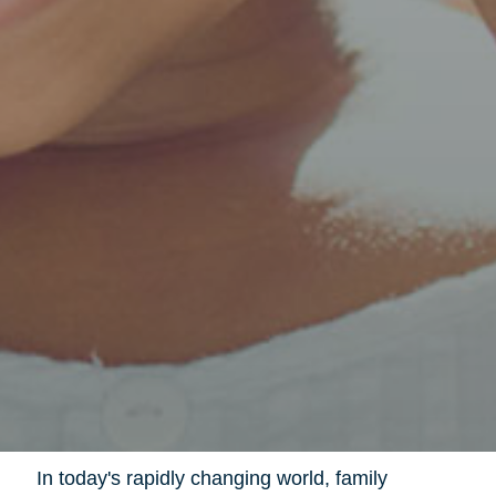
In today's rapidly changing world, family