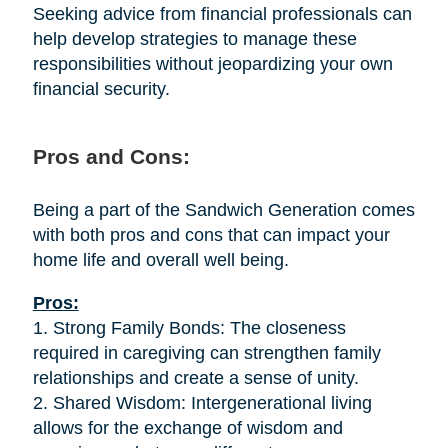
Seeking advice from financial professionals can
help develop strategies to manage these
responsibilities without jeopardizing your own
financial security.
Pros and Cons:
Being a part of the Sandwich Generation comes
with both pros and cons that can impact your
home life and overall well being.
Pros:
1. Strong Family Bonds: The closeness
required in caregiving can strengthen family
relationships and create a sense of unity.
2. Shared Wisdom: Intergenerational living
allows for the exchange of wisdom and