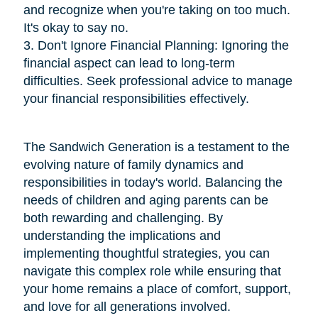
and recognize when you're taking on too much.
It's okay to say no.
3. Don't Ignore Financial Planning: Ignoring the
financial aspect can lead to long-term
difficulties. Seek professional advice to manage
your financial responsibilities effectively.
The Sandwich Generation is a testament to the
evolving nature of family dynamics and
responsibilities in today's world. Balancing the
needs of children and aging parents can be
both rewarding and challenging. By
understanding the implications and
implementing thoughtful strategies, you can
navigate this complex role while ensuring that
your home remains a place of comfort, support,
and love for all generations involved.