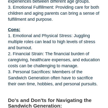
experiences between different age groups.
3. Emotional Fulfillment: Providing care for both
children and aging parents can bring a sense of
fulfillment and purpose.
Cons:
1. Emotional and Physical Stress: Juggling
multiple roles can lead to high levels of stress
and burnout.
2. Financial Strain: The financial burden of
caregiving, healthcare expenses, and education
costs can be challenging to manage.
3. Personal Sacrifices: Members of the
Sandwich Generation often have to sacrifice
their own time, hobbies, and personal pursuits.
Do's and Don'ts for Navigating the
Sandwich Generation: