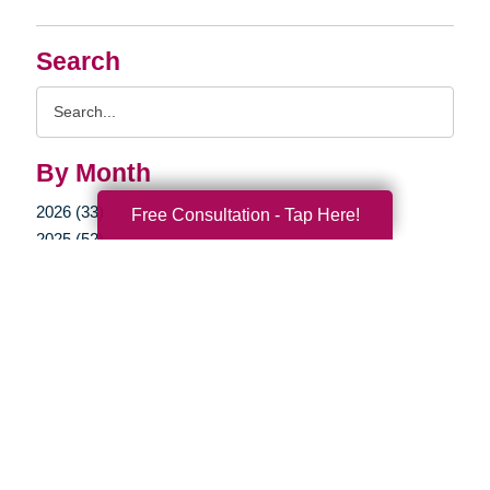
Search
Search
Query
By Month
2026 (33)
Free Consultation - Tap Here!
2025 (52)
2024 (51)
2023 (47)
2022 (50)
2021 (39)
2020 (29)
2019 (37)
2018 (35)
2017 (19)
2016 (10)