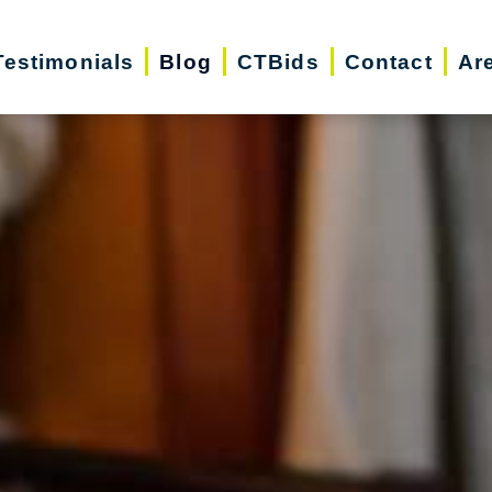
Testimonials
Blog
CTBids
Contact
Ar