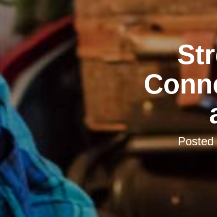
St
Conne
Posted