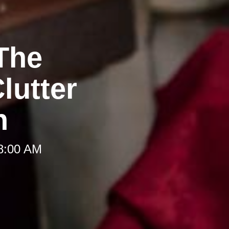
The
lutter
h
 8:00 AM