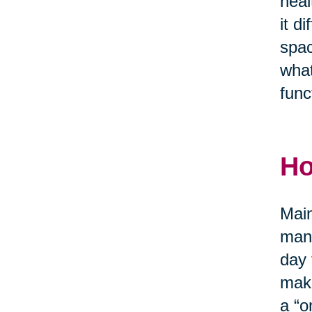
heal
it d
spac
what
func
Ho
Main
mana
day 
make
a “o