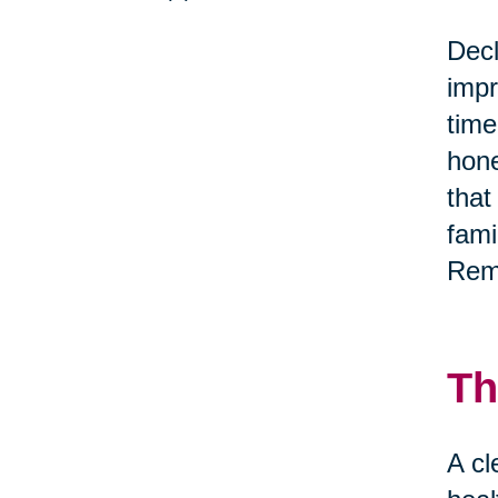
Decl
impr
time
hone
that
fami
Reme
Th
A cl