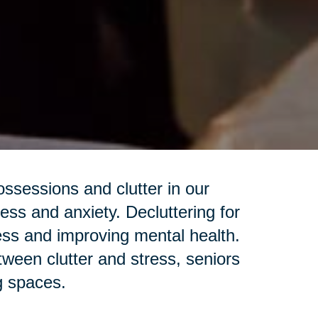
sessions and clutter in our
ess and anxiety. Decluttering for
ess and improving mental health.
een clutter and stress, seniors
ng spaces.