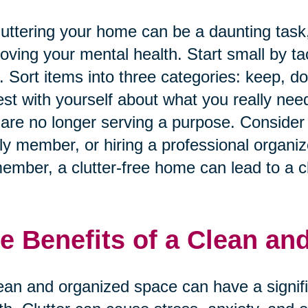
uttering your home can be a daunting task, 
oving your mental health. Start small by ta
. Sort items into three categories: keep, d
st with yourself about what you really nee
 are no longer serving a purpose. Consider e
ly member, or hiring a professional organiz
mber, a clutter-free home can lead to a cl
e Benefits of a Clean an
ean and organized space can have a signif