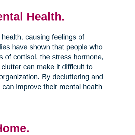
ntal Health.
 health, causing feelings of
dies have shown that people who
s of cortisol, the stress hormone,
clutter can make it difficult to
rganization. By decluttering and
s can improve their mental health
 Home.