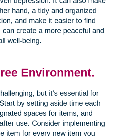
 even depression. It can also make
other hand, a tidy and organized
on, and make it easier to find
u can create a more peaceful and
ll well-being.
Free Environment.
allenging, but it’s essential for
tart by setting aside time each
ignated spaces for items, and
 after use. Consider implementing
one item for every new item you