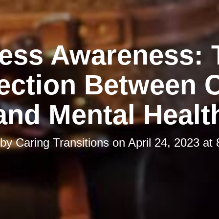
ress Awareness: 
ction Between C
and Mental Healt
 by
Caring Transitions
on
April 24, 2023 at