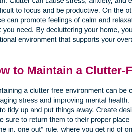
th. Clutter can cause stress, anxiety, and
ifficult to focus and be productive. On the 
e can promote feelings of calm and relaxati
 you need. By decluttering your home, yo
tional environment that supports your overa
w to Maintain a Clutter-
taining a clutter-free environment can be ch
ging stress and improving mental health. S
to tidy up and put things away. Create des
 sure to return them to their proper place
ne in, one out” rule, where you get rid of 