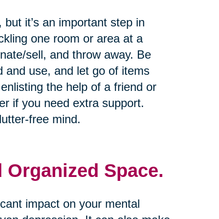
but it’s an important step in
ckling one room or area at a
onate/sell, and throw away. Be
d and use, and let go of items
nlisting the help of a friend or
er if you need extra support.
utter-free mind.
d Organized Space.
icant impact on your mental