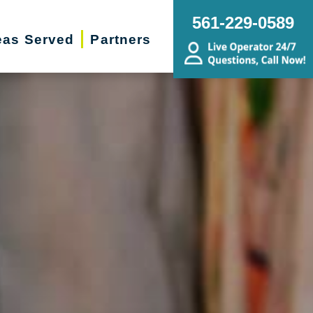
561-229-0589
eas Served
Partners