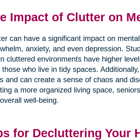
e Impact of Clutter on Me
ter can have a significant impact on mental
whelm, anxiety, and even depression. Stu
 in cluttered environments have higher level
 those who live in tidy spaces. Additionally, 
s and can create a sense of chaos and diso
ting a more organized living space, senior
overall well-being.
ps for Decluttering Your