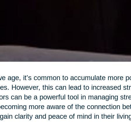
e age, it's common to accumulate more pos
s. However, this can lead to increased str
ors can be a powerful tool in managing str
ecoming more aware of the connection betw
gain clarity and peace of mind in their livi