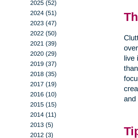
2025 (52)
2024 (51)
Th
2023 (47)
2022 (50)
Clut
2021 (39)
over
2020 (29)
live
2019 (37)
than
2018 (35)
focu
2017 (19)
crea
2016 (10)
and 
2015 (15)
2014 (11)
2013 (5)
Ti
2012 (3)