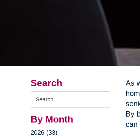
Search
As w
home
Search
seni
Query
By b
By Month
can 
2026 (33)