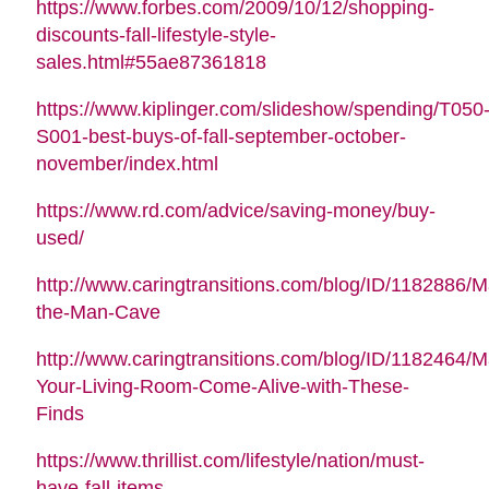
https://www.forbes.com/2009/10/12/shopping-
discounts-fall-lifestyle-style-
sales.html#55ae87361818
https://www.kiplinger.com/slideshow/spending/T050
S001-best-buys-of-fall-september-october-
november/index.html
https://www.rd.com/advice/saving-money/buy-
used/
http://www.caringtransitions.com/blog/ID/1182886/M
the-Man-Cave
http://www.caringtransitions.com/blog/ID/1182464/
Your-Living-Room-Come-Alive-with-These-
Finds
https://www.thrillist.com/lifestyle/nation/must-
have-fall-items