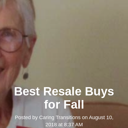
Best Resale Buys
for Fall
Posted by
Caring Transitions
on
August 10,
2018 at 8:37 AM