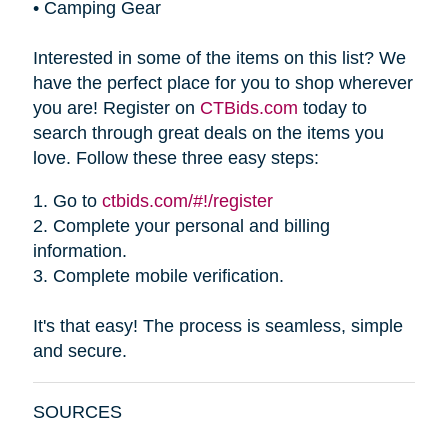
•
Camping Gear
Interested in some of the items on this list? We
have the perfect place for you to shop wherever
you are! Register on
CTBids.com
today to
search through great deals on the items you
love. Follow these three easy steps:
1.
Go to
ctbids.com/#!/register
2.
Complete your personal and billing
information.
3.
Complete mobile verification.
It's that easy! The process is seamless, simple
and secure.
SOURCES