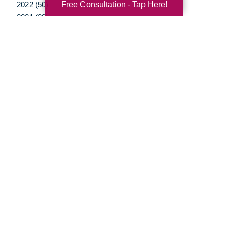
Free Consultation - Tap Here!
2022 (50)
2021 (39)
2020 (29)
2019 (37)
2018 (35)
2017 (19)
2016 (10)
2015 (15)
2014 (11)
2013 (5)
2012 (3)
Your Total Solution