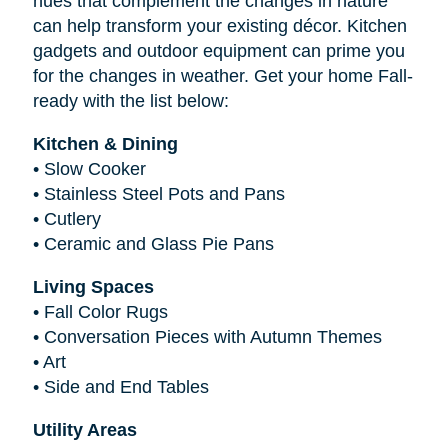
hues that complement the changes in nature
can help transform your existing décor. Kitchen
gadgets and outdoor equipment can prime you
for the changes in weather. Get your home Fall-
ready with the list below:
Kitchen & Dining
•
Slow Cooker
•
Stainless Steel Pots and Pans
•
Cutlery
•
Ceramic and Glass Pie Pans
Living Spaces
•
Fall Color Rugs
•
Conversation Pieces with Autumn Themes
•
Art
•
Side and End Tables
Utility Areas