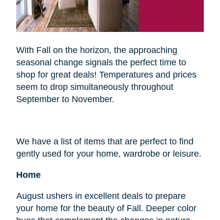
With Fall on the horizon, the approaching
seasonal change signals the perfect time to
shop for great deals! Temperatures and prices
seem to drop simultaneously throughout
September to November.
We have a list of items that are perfect to find
gently used for your home, wardrobe or leisure.
Home
August ushers in excellent deals to prepare
your home for the beauty of Fall. Deeper color