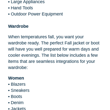
•
Large Appliances
•
Hand Tools
•
Outdoor Power Equipment
Wardrobe
When temperatures fall, you want your
wardrobe ready. The perfect Fall jacket or boot
will have you well prepared for warm days and
cooler evenings. The list below includes a few
items that are seamless integrations for your
wardrobe:
Women
•
Blazers
•
Sneakers
•
Boots
•
Denim
•
Jackets