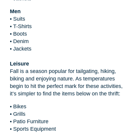
Men
•
Suits
•
T-Shirts
•
Boots
•
Denim
•
Jackets
Leisure
Fall is a season popular for tailgating, hiking,
biking and enjoying nature. As temperatures
begin to hit the perfect mark for these activities,
it’s simpler to find the items below on the thrift:
•
Bikes
•
Grills
•
Patio Furniture
•
Sports Equipment