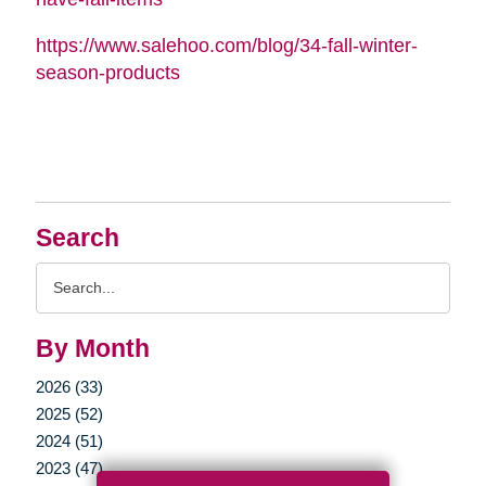
https://www.salehoo.com/blog/34-fall-winter-
season-products
Search
Search
Query
By Month
2026 (33)
2025 (52)
2024 (51)
2023 (47)