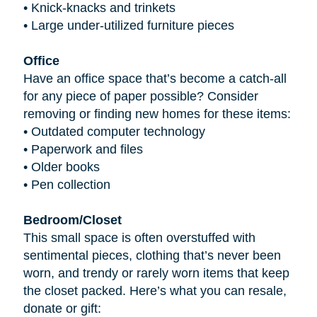
•
Knick-knacks and trinkets
•
Large under-utilized furniture pieces
Office
Have an office space that’s become a catch-all
for any piece of paper possible? Consider
removing or finding new homes for these items:
•
Outdated computer technology
•
Paperwork and files
•
Older books
•
Pen collection
Bedroom/Closet
This small space is often overstuffed with
sentimental pieces, clothing that’s never been
worn, and trendy or rarely worn items that keep
the closet packed. Here’s what you can resale,
donate or gift: