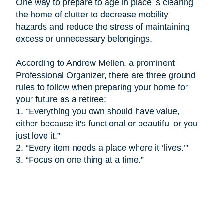
One way to prepare to age in place is
clearing
the home of clutter to decrease mobility
hazards and reduce the stress of maintaining
excess or unnecessary belongings.
According to Andrew Mellen, a prominent
Professional Organizer, there are three ground
rules to follow when preparing your home for
your future as a retiree:
1.
“Everything you own should have value,
either because it's functional or beautiful or you
just love it.”
2.
“Every item needs a place where it ‘lives.’”
3.
“Focus on one thing at a time.”