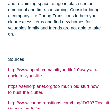
and reclaiming space to age in place can be
emotional and time-consuming. Consider hiring
a company like Caring Transitions to help you
clear excess items and find new homes for
valuables family and friends are not able to take
on.
Sources
http://www.oprah.com/shiftyourlife/10-ways-to-
unclutter-your-life
https://seniorplanet.org/too-much-old-stuff-how-
to-bust-the-clutter/
http://www.caringtransitions.com/blog/ID/737/Declutt
How-to-Let-it-Go