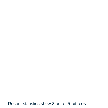
Recent statistics show 3 out of 5 retirees