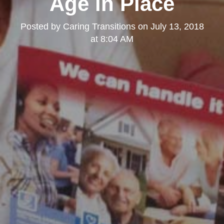
Age in Place
Posted by
Caring Transitions
on
July 13, 2018
at 8:04 AM