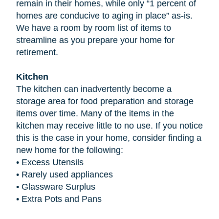
remain in their homes, while only “1 percent of
homes are conducive to aging in place” as-is.
We have a room by room list of items to
streamline as you prepare your home for
retirement.
Kitchen
The kitchen can inadvertently become a
storage area for food preparation and storage
items over time. Many of the items in the
kitchen may receive little to no use. If you notice
this is the case in your home, consider finding a
new home for the following:
•
Excess Utensils
•
Rarely used appliances
•
Glassware Surplus
•
Extra Pots and Pans