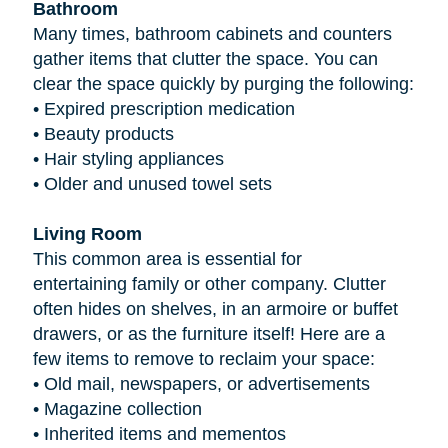
Bathroom
Many times, bathroom cabinets and counters
gather items that clutter the space. You can
clear the space quickly by purging the following:
•
Expired prescription medication
•
Beauty products
•
Hair styling appliances
•
Older and unused towel sets
Living Room
This common area is essential for
entertaining family or other company. Clutter
often hides on shelves, in an armoire or buffet
drawers, or as the furniture itself! Here are a
few items to remove to reclaim your space:
•
Old mail, newspapers, or advertisements
•
Magazine collection
•
Inherited items and mementos