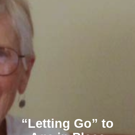
“Letting Go” to