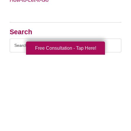
Search
Search
Free Consultation - Tap Here!
Query
By Month
2026 (32)
2025 (52)
2024 (51)
2023 (47)
2022 (50)
2021 (39)
2020 (29)
2019 (37)
2018 (35)