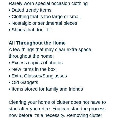
Rarely worn special occasion clothing
•
Dated trendy items
•
Clothing that is too large or small
•
Nostalgic or sentimental pieces
•
Shoes that don’t fit
All Throughout the Home
A few things that may clear extra space
throughout the home:
•
Excess copies of photos
•
New items in the box
•
Extra Glasses/Sunglasses
•
Old Gadgets
•
Items stored for family and friends
Clearing your home of clutter does not have to
start after you retire. You can start the process
now before it’s a necessity. Removing clutter