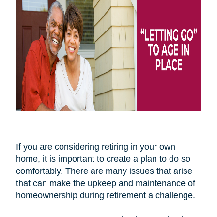
If you are considering retiring in your own
home, it is important to create a plan to do so
comfortably. There are many issues that arise
that can make the upkeep and maintenance of
homeownership during retirement a challenge.