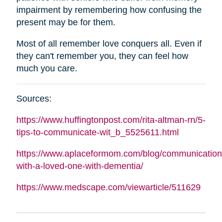
impairment by remembering how confusing the
present may be for them.
Most of all remember love conquers all. Even if
they can't remember you, they can feel how
much you care.
Sources:
https://www.huffingtonpost.com/rita-
altman
-rn/5-
tips-to-communicate-wit_b_5525611.html
https://www.aplaceformom.com/blog/communication
with-a-loved-one-with-dementia/
https://www.medscape.com/viewarticle/511629