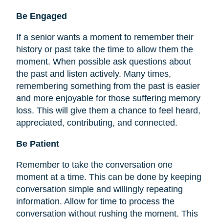
Be
Engaged
If a senior wants a moment to remember their
history or past take the time to allow them the
moment. When possible ask questions about
the past and listen actively. Many times,
remembering something from the past is easier
and more enjoyable for those suffering memory
loss. This will give them a chance to feel heard,
appreciated, contributing, and connected.
Be Patient
Remember to take the conversation one
moment at a time. This can be done by keeping
conversation simple and willingly repeating
information. Allow for time to process the
conversation without rushing the moment. This