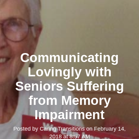
Communicating
Lovingly with
Seniors Suffering
from Memory
Impairment
Posted by
Caring Transitions
on
February 14,
2018 at 8:57 AM