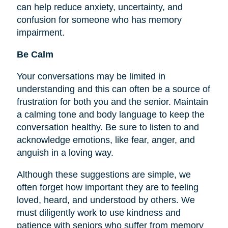
can help reduce anxiety, uncertainty, and
confusion for someone who has memory
impairment.
Be Calm
Your conversations may be limited in
understanding and this can often be a source of
frustration for both you and the senior. Maintain
a calming tone and body language to keep the
conversation healthy. Be sure to listen to and
acknowledge emotions, like fear, anger, and
anguish in a loving way.
Although these suggestions are simple, we
often forget how important they are to
feeling
loved, heard, and understood by others. We
must diligently work to use kindness and
patience with seniors who suffer from memory