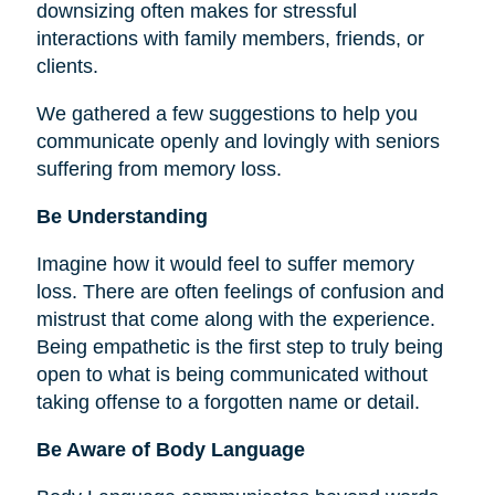
downsizing often makes for stressful
interactions with family members, friends, or
clients.
We gathered a few suggestions to help you
communicate openly and lovingly with seniors
suffering from memory loss.
Be Understanding
Imagine how it would feel to suffer memory
loss. There are often feelings of confusion and
mistrust that come along with the experience.
Being empathetic is the first step to truly being
open to what is being communicated without
taking offense to a forgotten name or detail.
Be Aware of Body Language