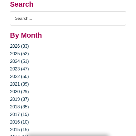
Search
Search
Query
By Month
2026 (33)
2025 (52)
2024 (51)
2023 (47)
2022 (50)
2021 (39)
2020 (29)
2019 (37)
2018 (35)
2017 (19)
2016 (10)
2015 (15)