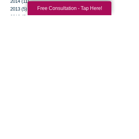
2014 (11)
Free Consultation - Tap Here!
2013 (5)
2012 (3)
Your Total Solution
Senior Relocation
Senior Moving Assistance
Packing Services
Senior Resettling Services
Downsizing Help