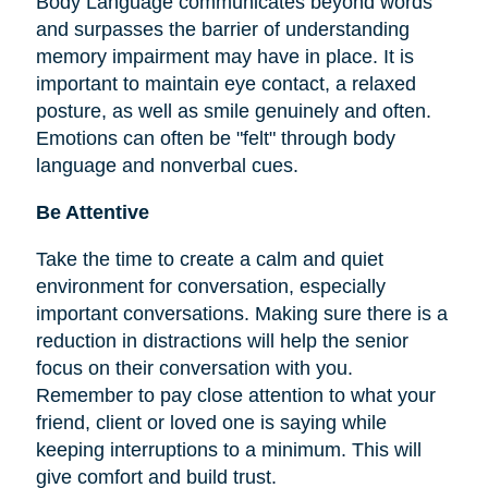
Body Language communicates beyond words
and surpasses the barrier of understanding
memory impairment may have in place. It is
important to maintain eye contact, a relaxed
posture, as well as smile genuinely and often.
Emotions can often be "felt" through body
language and nonverbal cues.
Be Attentive
Take the time to create a calm and quiet
environment for conversation, especially
important conversations. Making sure there is a
reduction in distractions will help the senior
focus on their conversation with you.
Remember to pay close attention to what your
friend, client or loved one is saying while
keeping interruptions to a minimum. This will
give comfort and build trust.