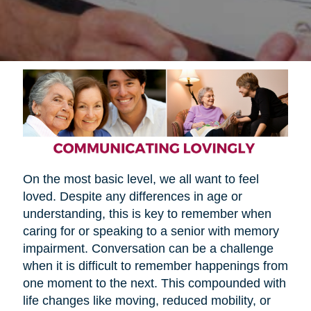
On the most basic level, we all want to feel
loved. Despite any differences in age or
understanding, this is key to remember when
caring for or speaking to a senior with memory
impairment. Conversation can be a challenge
when it is difficult to remember happenings from
one moment to the next. This compounded with
life changes like moving, reduced mobility, or