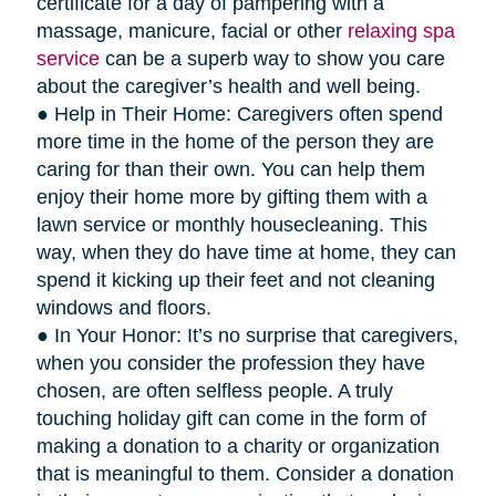
certificate for a day of pampering with a
massage, manicure, facial or other
relaxing spa
service
can be a superb way to show you care
about the caregiver’s health and well being.
● Help in Their Home: Caregivers often spend
more time in the home of the person they are
caring for than their own. You can help them
enjoy their home more by gifting them with a
lawn service or monthly housecleaning. This
way, when they do have time at home, they can
spend it kicking up their feet and not cleaning
windows and floors.
● In Your Honor: It’s no surprise that caregivers,
when you consider the profession they have
chosen, are often selfless people. A truly
touching holiday gift can come in the form of
making a donation to a charity or organization
that is meaningful to them. Consider a donation