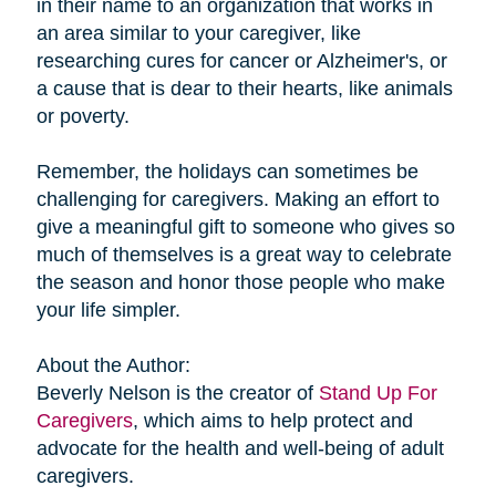
in their name to an organization that works in
an area similar to your caregiver, like
researching cures for cancer or Alzheimer's, or
a cause that is dear to their hearts, like animals
or poverty.
Remember, the holidays can sometimes be
challenging for caregivers. Making an effort to
give a meaningful gift to someone who gives so
much of themselves is a great way to celebrate
the season and honor those people who make
your life simpler.
About the Author:
Beverly Nelson is the creator of
Stand Up For
Caregivers
, which aims to help protect and
advocate for the health and well-being of adult
caregivers.