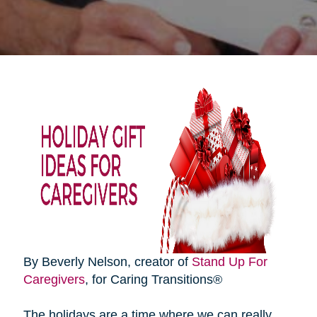
By Beverly Nelson, creator of
Stand Up For
Caregivers
, for Caring Transitions®
The holidays are a time where we can really