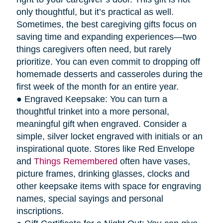
only thoughtful, but it’s practical as well.
Sometimes, the best caregiving gifts focus on
saving time and expanding experiences—two
things caregivers often need, but rarely
prioritize. You can even commit to dropping off
homemade desserts and casseroles during the
first week of the month for an entire year.
● Engraved Keepsake: You can turn a
thoughtful trinket into a more personal,
meaningful gift when engraved. Consider a
simple, silver locket engraved with initials or an
inspirational quote. Stores like Red Envelope
and
Things Remembered
often have vases,
picture frames, drinking glasses, clocks and
other keepsake items with space for engraving
names, special sayings and personal
inscriptions.