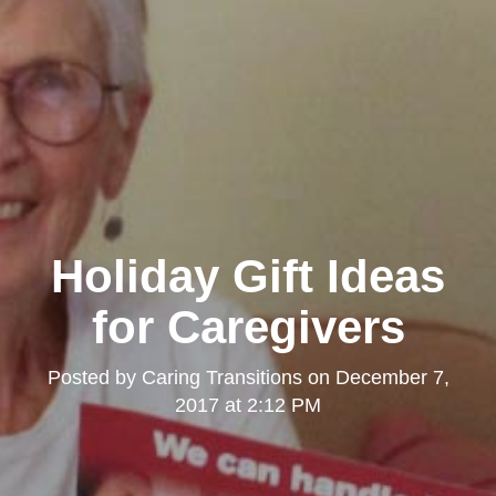
Holiday Gift Ideas
for Caregivers
Posted by
Caring Transitions
on
December 7,
2017 at 2:12 PM