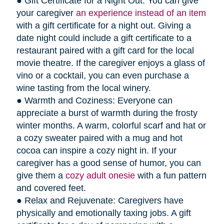
● Gift Certificate for a Night Out: You can give
your caregiver
an experience instead of an item
with a gift certificate for a night out. Giving a
date night could include a gift certificate to a
restaurant paired with a gift card for the local
movie theatre. If the caregiver enjoys a glass of
vino or a cocktail, you can even purchase a
wine tasting from the local winery.
● Warmth and Coziness: Everyone can
appreciate a burst of warmth during the frosty
winter months. A warm, colorful scarf and hat or
a cozy sweater paired with a mug and hot
cocoa can inspire a cozy night in. If your
caregiver has a good sense of humor, you can
give them a
cozy adult onesie
with a fun pattern
and covered feet.
● Relax and Rejuvenate: Caregivers have
physically and emotionally taxing jobs. A gift