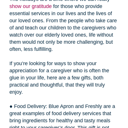
show our gratitude
for those who provide
essential services in our lives and the lives of
our loved ones. From the people who take care
of and teach our children to the caregivers who
watch over our elderly loved ones, life without
them would not only be more challenging, but
often, less fulfilling.
If you’re looking for ways to show your
appreciation for a caregiver who is often the
glue in your life, here are a few gifts, both
practical and thoughtful, that they will truly
enjoy.
● Food Delivery: Blue Apron and Freshly are a
great examples of food delivery services that
bring ingredients for healthy and tasty meals
right to your caregiver’s door. This gift is not