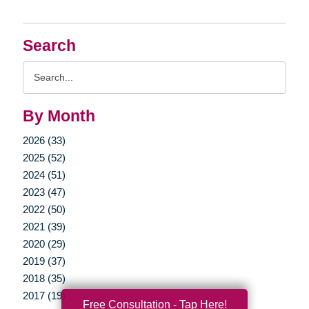
Search
Search
Query
By Month
2026 (33)
2025 (52)
2024 (51)
2023 (47)
2022 (50)
2021 (39)
2020 (29)
2019 (37)
2018 (35)
2017 (19)
Free Consultation - Tap Here!