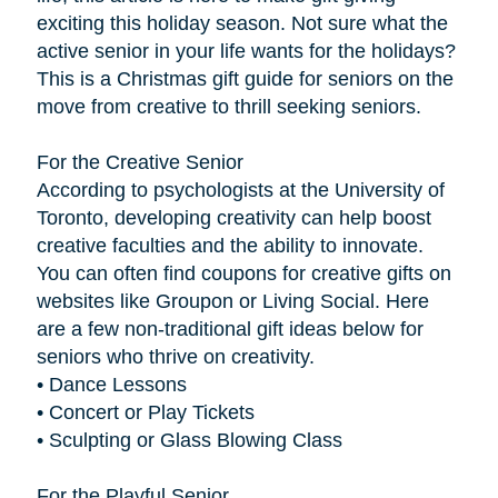
exciting this holiday season. Not sure what the
active senior in your life wants for the holidays?
This is a Christmas gift guide for seniors on the
move from creative to thrill seeking seniors.
For the Creative Senior
According to psychologists at the University of
Toronto, developing creativity can help boost
creative faculties and the ability to innovate.
You can often find coupons for creative gifts on
websites like Groupon or Living Social. Here
are a few non-traditional gift ideas below for
seniors who thrive on creativity.
• Dance Lessons
• Concert or Play Tickets
• Sculpting or Glass Blowing Class
For the Playful Senior