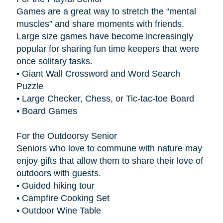
Games are a great way to stretch the “mental
muscles” and share moments with friends.
Large size games have become increasingly
popular for sharing fun time keepers that were
once solitary tasks.
• Giant Wall Crossword and Word Search
Puzzle
• Large Checker, Chess, or Tic-tac-toe Board
• Board Games
For the Outdoorsy Senior
Seniors who love to commune with nature may
enjoy gifts that allow them to share their love of
outdoors with guests.
• Guided hiking tour
• Campfire Cooking Set
• Outdoor Wine Table