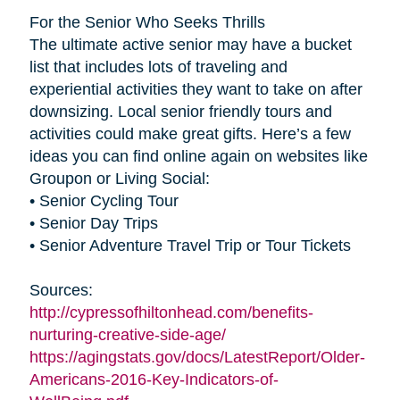
For the Senior Who Seeks Thrills
The ultimate active senior may have a bucket
list that includes lots of traveling and
experiential activities they want to take on after
downsizing. Local senior friendly tours and
activities could make great gifts. Here’s a few
ideas you can find online again on websites like
Groupon or Living Social:
• Senior Cycling Tour
• Senior Day Trips
• Senior Adventure Travel Trip or Tour Tickets
Sources:
http://cypressofhiltonhead.com/benefits-
nurturing-creative-side-age/
https://agingstats.gov/docs/LatestReport/Older-
Americans-2016-Key-Indicators-of-