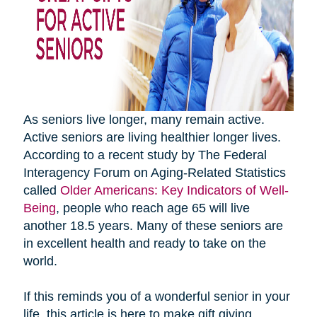
As seniors live longer, many remain active.
Active seniors are living healthier longer lives.
According to a recent study by The Federal
Interagency Forum on Aging-Related Statistics
called
Older Americans: Key Indicators of Well-
Being
, people who reach age 65 will live
another 18.5 years. Many of these seniors are
in excellent health and ready to take on the
world.
If this reminds you of a wonderful senior in your
life, this article is here to make gift giving