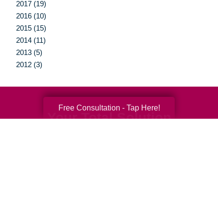
2017 (19)
2016 (10)
2015 (15)
2014 (11)
2013 (5)
2012 (3)
Free Consultation - Tap Here!
Your Total Solution
Senior Relocation
Senior Moving Assistance
Packing Services