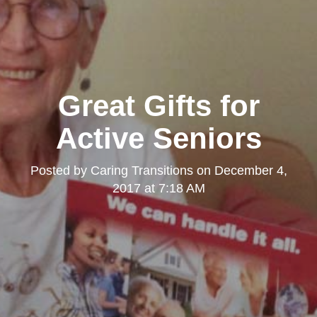
Great Gifts for
Active Seniors
Posted by
Caring Transitions
on
December 4,
2017 at 7:18 AM