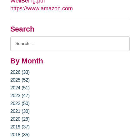
WellBeing.pdf
https://www.amazon.com
Search
Search
Query
By Month
2026 (33)
2025 (52)
2024 (51)
2023 (47)
2022 (50)
2021 (39)
2020 (29)
2019 (37)
2018 (35)