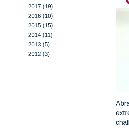
2017 (19)
2016 (10)
2015 (15)
2014 (11)
2013 (5)
2012 (3)
Abra
extr
chal