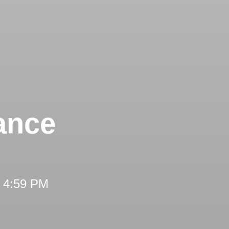
ance
t 4:59 PM