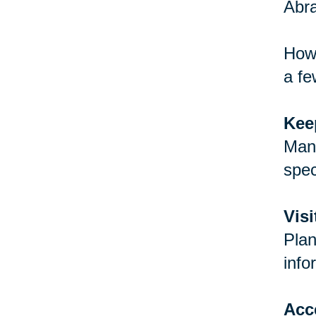
Abra
How 
a fe
Keep
Many
spec
Vis
Plan
info
Acc