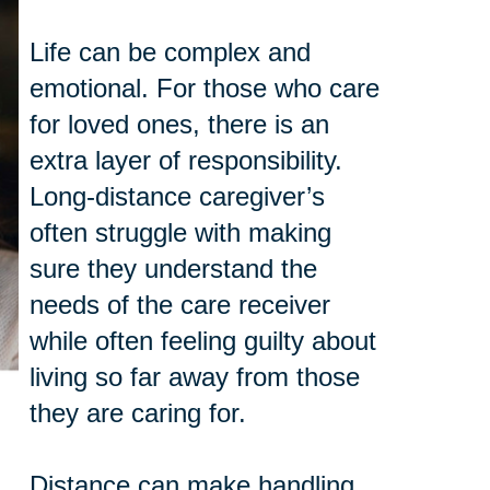
Life can be complex and
emotional. For those who care
for loved ones, there is an
extra layer of responsibility.
Long-distance caregiver’s
often struggle with making
sure they understand the
needs of the care receiver
while often feeling guilty about
living so far away from those
they are caring for.
Distance can make handling