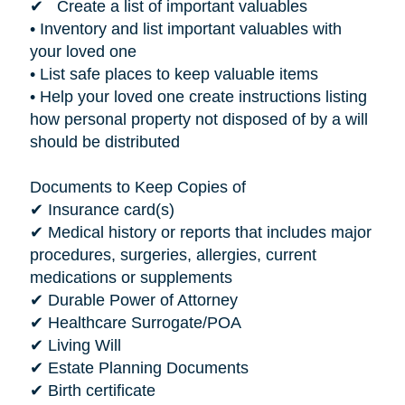
✔ Create a list of important valuables
• Inventory and list important valuables with
your loved one
• List safe places to keep valuable items
• Help your loved one create instructions listing
how personal property not disposed of by a will
should be distributed
Documents to Keep Copies of
✔ Insurance card(s)
✔ Medical history or reports that includes major
procedures, surgeries, allergies, current
medications or supplements
✔ Durable Power of Attorney
✔ Healthcare Surrogate/POA
✔ Living Will
✔ Estate Planning Documents
✔ Birth certificate