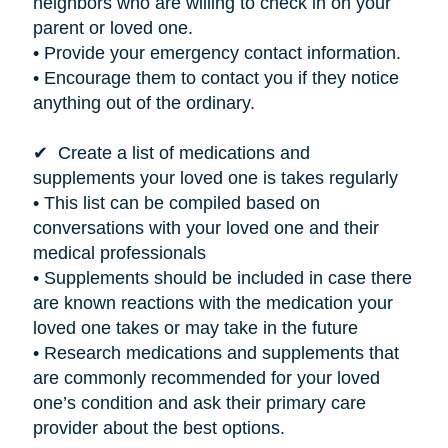
neighbors who are willing to check in on your
parent or loved one.
• Provide your emergency contact information.
• Encourage them to contact you if they notice
anything out of the ordinary.
✔ Create a list of medications and
supplements your loved one
is takes
regularly
• This list can be compiled based on
conversations with your loved one and their
medical professionals
• Supplements should be included in case there
are known reactions with the medication your
loved one takes or may take in the future
• Research medications and supplements that
are commonly recommended for your loved
one’s condition and ask their primary care
provider about the best options.