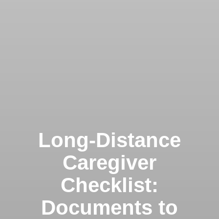
Long-Distance
Caregiver
Checklist:
Documents to