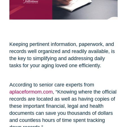
Keeping pertinent information, paperwork, and
records well organized and readily available, is
the key to simplifying and addressing daily
tasks for your aging loved one efficiently.
According to senior care experts from
aplaceformom.com
, “Knowing where the official
records are located as well as having copies of
these important financial, legal and health
documents can save you thousands of dollars
and countless hours of time spent tracking