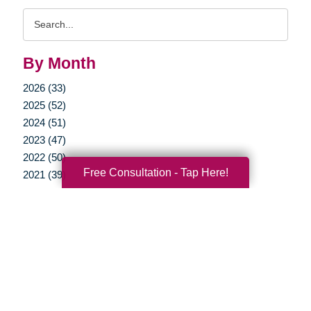
Search
Query
By Month
2026 (33)
2025 (52)
2024 (51)
2023 (47)
2022 (50)
Free Consultation - Tap Here!
2021 (39)
2020 (29)
2019 (37)
2018 (35)
2017 (19)
2016 (10)
2015 (15)
2014 (11)