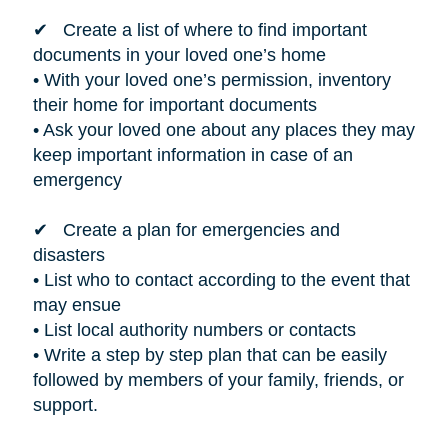
✔ Create a list of where to find important
documents in your loved one’s home
• With your loved one’s permission, inventory
their home for important documents
• Ask your loved one about any places they may
keep important information in case of an
emergency
✔ Create a plan for emergencies and
disasters
• List who to contact according to the event that
may ensue
• List local authority numbers or contacts
• Write a step by step plan that can be easily
followed by members of your family, friends, or
support.