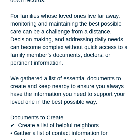
down records.”
For families whose loved ones live far away,
monitoring and maintaining the best possible
care can be a challenge from a distance.
Decision making, and addressing daily needs
can become complex without quick access to a
family member’s documents, doctors, or
pertinent information.
We gathered a list of essential documents to
create and keep nearby to ensure you always
have the information you need to support your
loved one in the best possible way.
Documents to Create
✔ Create a list of helpful neighbors
• Gather a list of contact information for