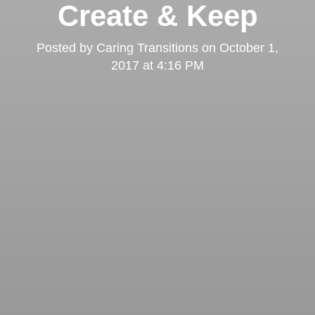
Create & Keep
Posted by
Caring Transitions
on
October 1,
2017 at 4:16 PM