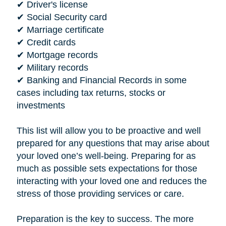
✔ Driver's license
✔ Social Security card
✔ Marriage certificate
✔ Credit cards
✔ Mortgage records
✔ Military records
✔ Banking and Financial Records in some
cases including tax returns, stocks or
investments
This list will allow you to be proactive and well
prepared for any questions that may arise about
your loved one’s well-being. Preparing for as
much as possible sets expectations for those
interacting with your loved one and reduces the
stress of those providing services or care.
Preparation is the key to success. The more