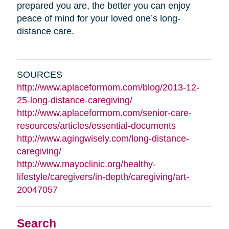
prepared you are, the better you can enjoy
peace of mind for your loved one’s long-
distance care.
SOURCES
http://www.aplaceformom.com/blog/2013-12-
25-long-distance-caregiving/
http://www.aplaceformom.com/senior-care-
resources/articles/essential-documents
http://www.agingwisely.com/long-distance-
caregiving/
http://www.mayoclinic.org/healthy-
lifestyle/caregivers/in-depth/caregiving/art-
20047057
Search