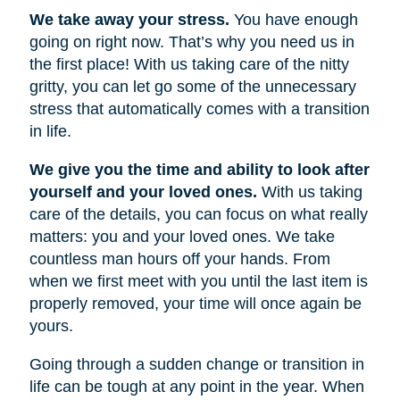
We take away your stress.
You have enough
going on right now. That’s why you need us in
the first place! With us taking care of the nitty
gritty, you can let go some of the unnecessary
stress that automatically comes with a transition
in life.
We give you the time and ability to look after
yourself and your loved ones.
With us taking
care of the details, you can focus on what really
matters: you and your loved ones. We take
countless man hours off your hands. From
when we first meet with you until the last item is
properly removed, your time will once again be
yours.
Going through a sudden change or transition in
life can be tough at any point in the year. When