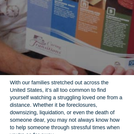
With our families stretched out across the
United States, it’s all too common to find
yourself watching a struggling loved one from a
distance. Whether it be foreclosures,
downsizing, liquidation, or even the death of
someone dear, you may not always know how
to help someone through stressful times when