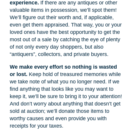
experience.
If there are any antiques or other
valuable items in possession, we’ll spot them!
We’ll figure out their worth and, if applicable,
even get them appraised. That way, you or your
loved ones have the best opportunity to get the
most out of a sale by catching the eye of plenty
of not only every day shoppers, but also
“antiquers”, collectors, and private buyers.
We make every effort so nothing is wasted
or lost.
Keep hold of treasured memories while
we take note of what you no longer need. If we
find anything that looks like you may want to
keep it, we’ll be sure to bring it to your attention!
And don’t worry about anything that doesn’t get
sold at auction; we’ll donate those items to
worthy causes and even provide you with
receipts for your taxes.