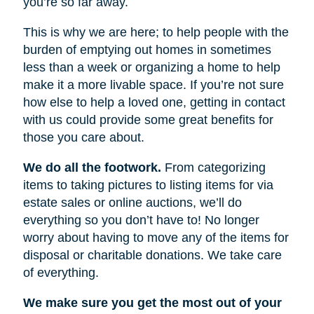
you’re so far away.
This is why we are here; to help people with the
burden of emptying out homes in sometimes
less than a week or organizing a home to help
make it a more livable space. If you’re not sure
how else to help a loved one, getting in contact
with us could provide some great benefits for
those you care about.
We do all the footwork.
From categorizing
items to taking pictures to listing items for via
estate sales or online auctions, we’ll do
everything so you don’t have to! No longer
worry about having to move any of the items for
disposal or charitable donations. We take care
of everything.
We make sure you get the most out of your