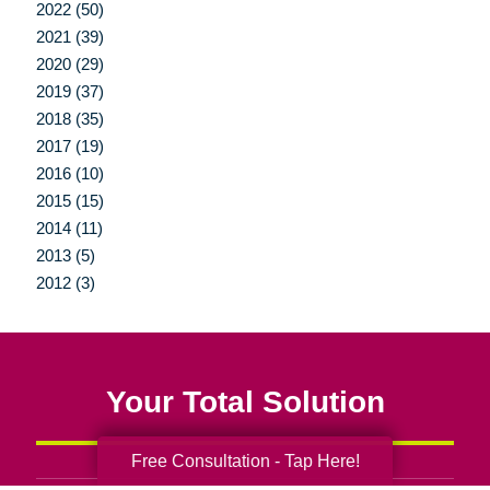
2022 (50)
2021 (39)
2020 (29)
2019 (37)
2018 (35)
2017 (19)
2016 (10)
2015 (15)
2014 (11)
2013 (5)
2012 (3)
Your Total Solution
Free Consultation - Tap Here!