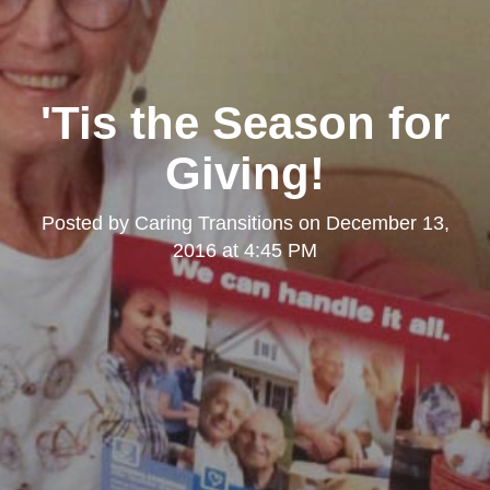
'Tis the Season for
Giving!
Posted by
Caring Transitions
on
December 13,
2016 at 4:45 PM