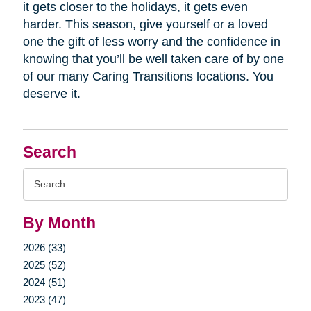
it gets closer to the holidays, it gets even
harder. This season, give yourself or a loved
one the gift of less worry and the confidence in
knowing that you’ll be well taken care of by one
of our many Caring Transitions locations. You
deserve it.
Search
Search
Query
By Month
2026 (33)
2025 (52)
2024 (51)
2023 (47)