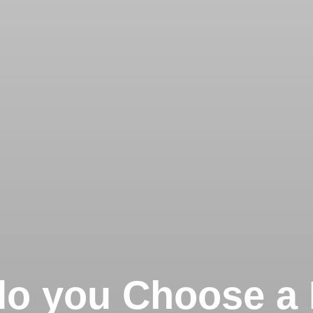
o you Choose a