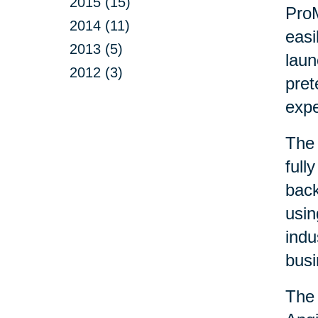
2015 (15)
ProM
2014 (11)
easi
2013 (5)
laun
2012 (3)
pret
exp
The 
full
back
usin
indu
busi
The