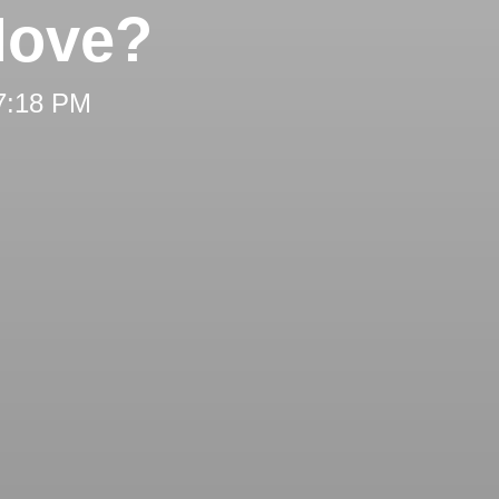
Move?
 7:18 PM