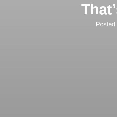
That
Posted