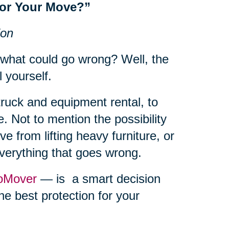
for Your Move?”
ion
 what could go wrong? Well, the
l yourself.
truck and equipment rental, to
. Not to mention the possibility
e from lifting heavy furniture, or
everything that goes wrong.
oMover
— is a smart decision
he best protection for your