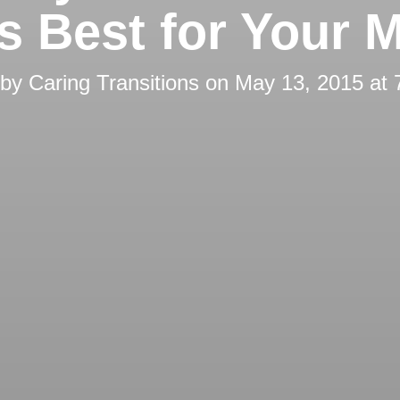
’s Best for Your 
 by
Caring Transitions
on
May 13, 2015 at