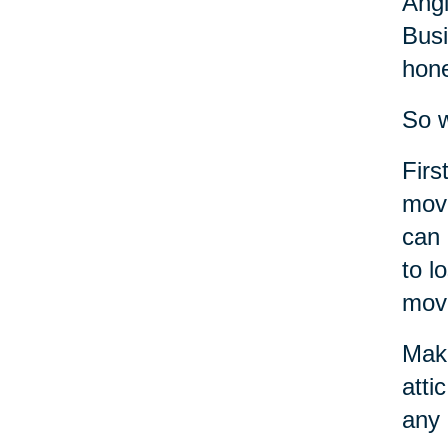
Angi
Busi
hone
So w
Firs
move
can 
to l
move
Make
atti
any 