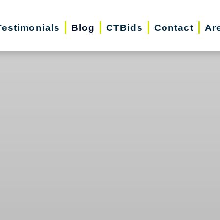
Testimonials
Blog
CTBids
Contact
Ar