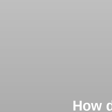
How d