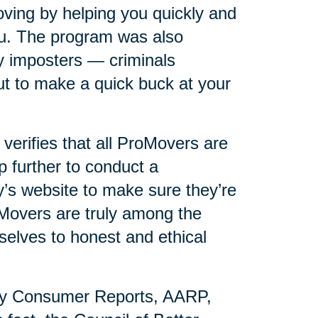
ving by helping you quickly and
you. The program was also
y imposters — criminals
t to make a quick buck at your
erifies that all ProMovers are
p further to conduct a
s website to make sure they’re
oMovers are truly among the
selves to honest and ethical
by Consumer Reports, AARP,