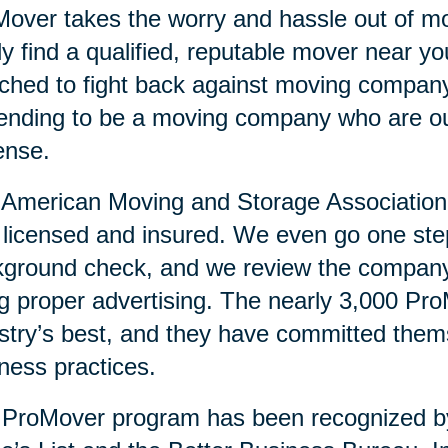
over takes the worry and hassle out of mo
ly find a qualified, reputable mover near 
ched to fight back against moving compan
ending to be a moving company who are ou
ense.
American Moving and Storage Association v
y licensed and insured. We even go one ste
ground check, and we review the company’
g proper advertising. The nearly 3,000 Pr
stry’s best, and they have committed them
ness practices.
 ProMover program has been recognized 