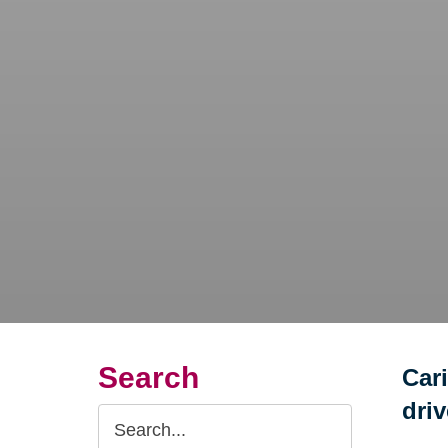
Search
Car
dri
Search