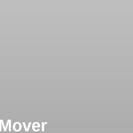
 Mover