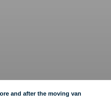
ore and after the moving van