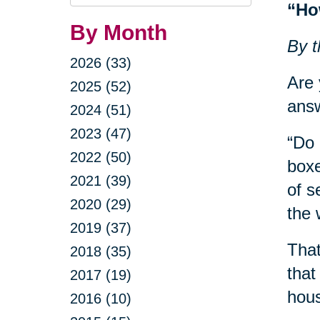
Query
“Ho
By Month
By t
2026 (33)
Are 
2025 (52)
answ
2024 (51)
2023 (47)
“Do 
2022 (50)
boxe
2021 (39)
of s
2020 (29)
the 
2019 (37)
That
2018 (35)
that
2017 (19)
hous
2016 (10)