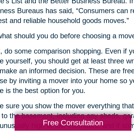
e’s List and the Better Business Bureau. In
ness Bureaus has said, “Consumers can re
st and reliable household goods moves.”
hat should you do before choosing a mov
t, do some comparison shopping. Even if y
 yourself, you should get at least three w
make an informed decision. These are free
ose by inviting a mover into your home so yo
 is the best option for you.
 sure you show the mover everything that
c to the basement, including any sheds, ga
Free Consultation
unusually high or low estimates, and if s