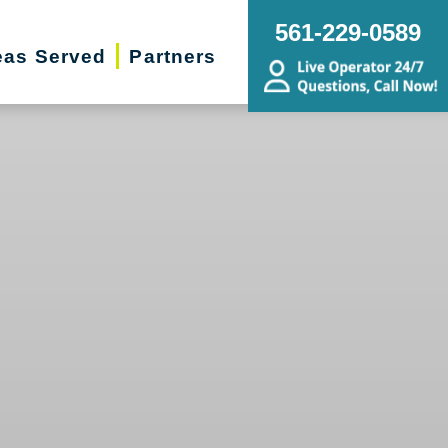
561-229-0589
eas Served
Partners