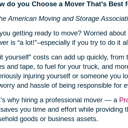
w do you Choose a Mover That’s Best 
he American Moving and Storage Associat
you getting ready to move? Worried about
er is “a lot!”–especially if you try to do it al
it yourself” costs can add up quickly, from 
s and tape, to fuel for your truck, and more
eriously injuring yourself or someone you lov
worry and hassle of being responsible for 
’s why hiring a professional mover — a
Pr
 saves you time and effort while providing t
ehold goods or business assets.