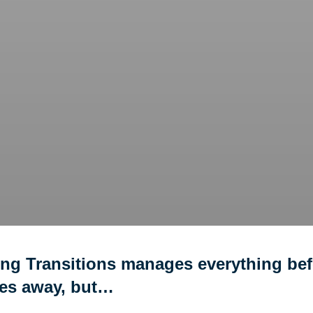
ing Transitions manages everything bef
ves away, but…