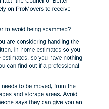
 fact, the Council of Better
ly on ProMovers to receive
er to avoid being scammed?
ou are considering handling the
ritten, in-home estimates so you
 estimates, so you have nothing
u can find out if a professional
 needs to be moved, from the
rages and storage areas. Avoid
omeone says they can give you an