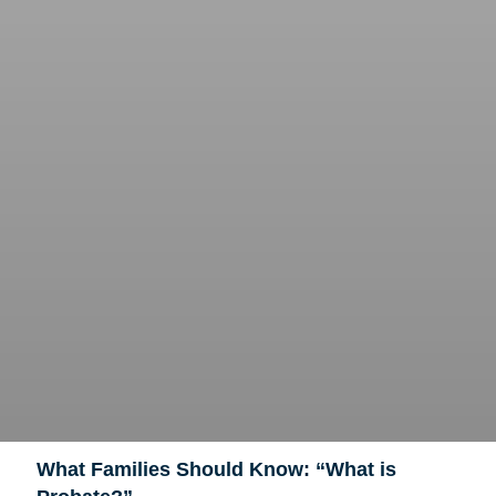
What Families Should Know: “What is