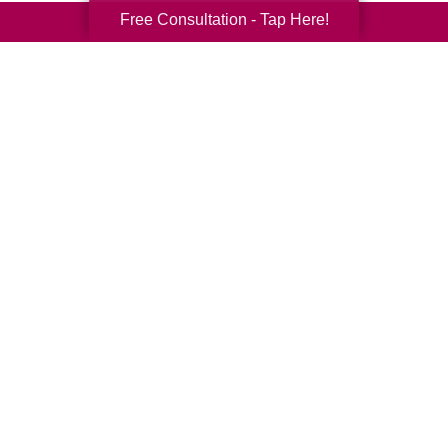
Free Consultation - Tap Here!
Your Total Solution
Senior Relocation
Senior Moving Assistance
Packing Services
Senior Resettling Services
Downsizing Help
Senior Decluttering Services
Space Planning