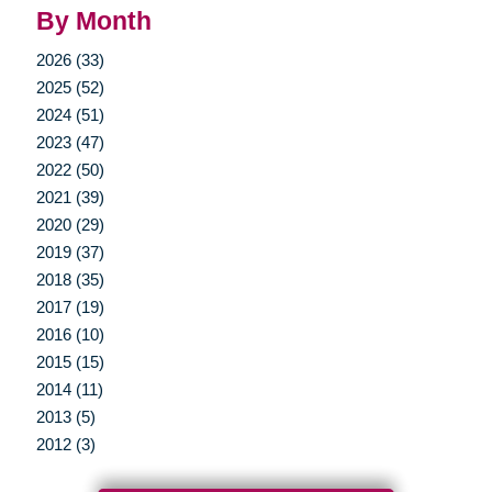
By Month
2026 (33)
2025 (52)
2024 (51)
2023 (47)
2022 (50)
2021 (39)
2020 (29)
2019 (37)
2018 (35)
2017 (19)
2016 (10)
2015 (15)
2014 (11)
2013 (5)
2012 (3)