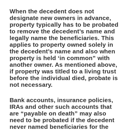
When the decedent does not
designate new owners in advance,
property typically has to be probated
to remove the decedent’s name and
legally name the beneficiaries. This
applies to property owned solely in
the decedent’s name and also when
property is held ‘in common” with
another owner. As mentioned above,
if property was titled to a living trust
before the individual died, probate is
not necessary.
Bank accounts, insurance policies,
IRAs and other such accounts that
are “payable on death” may also
need to be probated if the decedent
never named beneficiaries for the