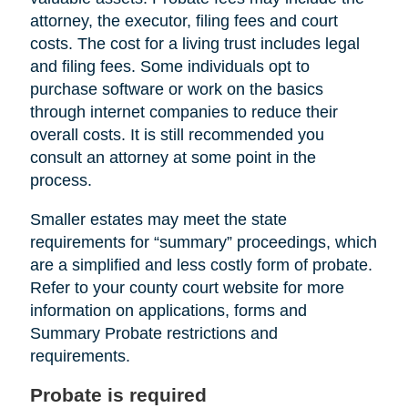
attorney, the executor, filing fees and court
costs. The cost for a living trust includes legal
and filing fees. Some individuals opt to
purchase software or work on the basics
through internet companies to reduce their
overall costs. It is still recommended you
consult an attorney at some point in the
process.
Smaller estates may meet the state
requirements for “summary” proceedings, which
are a simplified and less costly form of probate.
Refer to your county court website for more
information on applications, forms and
Summary Probate restrictions and
requirements.
Probate is required