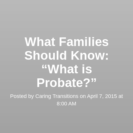
What Families
Should Know:
“What is
Probate?”
Posted by
Caring Transitions
on
April 7, 2015 at
8:00 AM