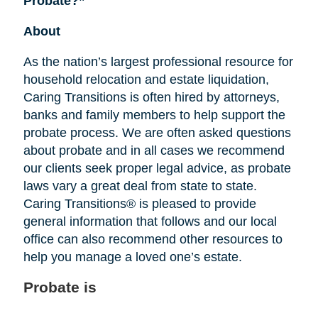
Probate?”
About
As the nation’s largest professional resource for
household relocation and estate liquidation,
Caring Transitions is often hired by attorneys,
banks and family members to help support the
probate process. We are often asked questions
about probate and in all cases we recommend
our clients seek proper legal advice, as probate
laws vary a great deal from state to state.
Caring Transitions® is pleased to provide
general information that follows and our local
office can also recommend other resources to
help you manage a loved one’s estate.
Probate is