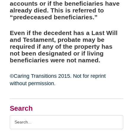
accounts or if the beneficiaries have
already died. This is referred to
“predeceased beneficiaries.”
Even if the decedent has a Last Will
and Testament, probate may be
required if any of the property has
not been designated or if living
beneficiaries were not named.
©Caring Transitions 2015. Not for reprint
without permission.
Search
Search
Query