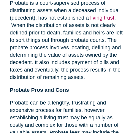
Probate is a court-supervised process of
distributing assets when a deceased individual
(decedent), has not established a
living trust
.
When the distribution of assets is not clearly
defined prior to death, families and heirs are left
to sort things out through probate courts. The
probate process involves locating, defining and
determining the value of assets owned by the
decedent. It also includes payment of bills and
taxes and eventually, the process results in the
distribution of remaining assets.
Probate Pros and Cons
Probate can be a lengthy, frustrating and
expensive process for families, however
establishing a living trust may be equally as
costly and complex for those with a number of
valuable assets. Probate fees may include the