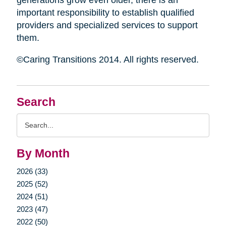
generations grow even older, there is an
important responsibility to establish qualified
providers and specialized services to support
them.
©Caring Transitions 2014. All rights reserved.
Search
Search
Query
By Month
2026 (33)
2025 (52)
2024 (51)
2023 (47)
2022 (50)