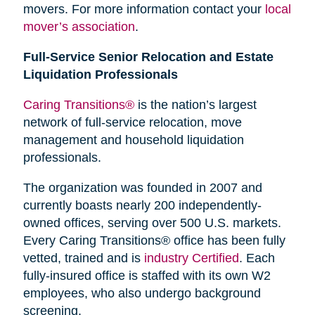
movers. For more information contact your
local
mover’s association
.
Full-Service Senior Relocation and Estate
Liquidation Professionals
Caring Transitions®
is the nation’s largest
network of full-service relocation, move
management and household liquidation
professionals.
The organization was founded in 2007 and
currently boasts nearly 200 independently-
owned offices, serving over 500 U.S. markets.
Every Caring Transitions® office has been fully
vetted, trained and is
industry Certified
. Each
fully-insured office is staffed with its own W2
employees, who also undergo background
screening.