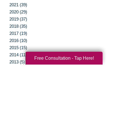
2021 (39)
2020 (29)
2019 (37)
2018 (35)
2017 (19)
2016 (10)
2015 (15)
2014 (11)
Free Consultation - Tap Here!
2013 (5)
2012 (3)
Your Total Solution
Senior Relocation