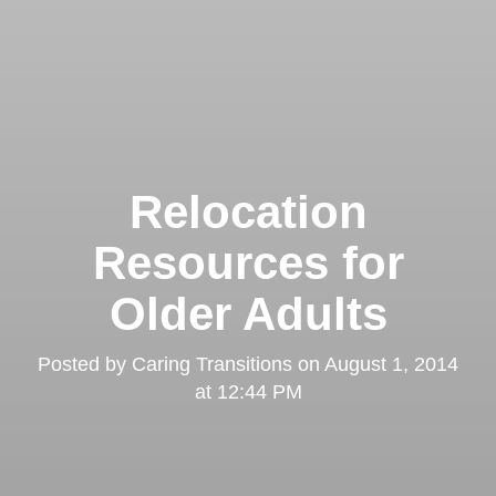
Relocation
Resources for
Older Adults
Posted by
Caring Transitions
on
August 1, 2014
at 12:44 PM