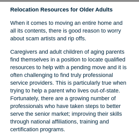
Relocation Resources for Older Adults
When it comes to moving an entire home and
all its contents, there is good reason to worry
about scam artists and rip offs.
Caregivers and adult children of aging parents
find themselves in a position to locate qualified
resources to help with a pending move and it is
often challenging to find truly professional
service providers. This is particularly true when
trying to help a parent who lives out-of-state.
Fortunately, there are a growing number of
professionals who have taken steps to better
serve the senior market; improving their skills
through national affiliations, training and
certification programs.