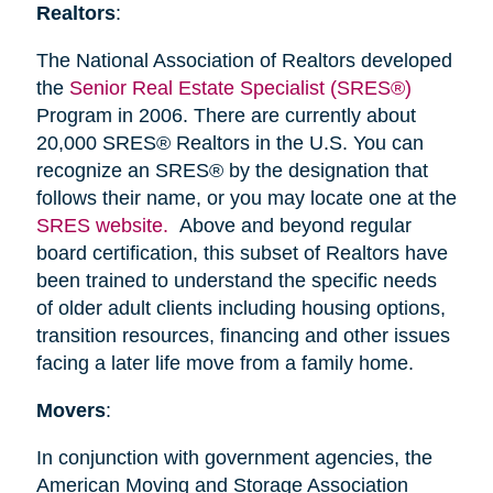
Realtors
:
The National Association of Realtors developed
the
Senior Real Estate Specialist (SRES®)
Program in 2006. There are currently about
20,000 SRES® Realtors in the U.S. You can
recognize an SRES® by the designation that
follows their name, or you may locate one at the
SRES website.
Above and beyond regular
board certification, this subset of Realtors have
been trained to understand the specific needs
of older adult clients including housing options,
transition resources, financing and other issues
facing a later life move from a family home.
Movers
:
In conjunction with government agencies, the
American Moving and Storage Association