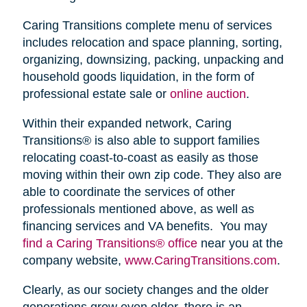
Caring Transitions complete menu of services
includes relocation and space planning, sorting,
organizing, downsizing, packing, unpacking and
household goods liquidation, in the form of
professional estate sale or
online auction
.
Within their expanded network, Caring
Transitions® is also able to support families
relocating coast-to-coast as easily as those
moving within their own zip code. They also are
able to coordinate the services of other
professionals mentioned above, as well as
financing services and VA benefits. You may
find a Caring Transitions® office
near you at the
company website,
www.CaringTransitions.com
.
Clearly, as our society changes and the older