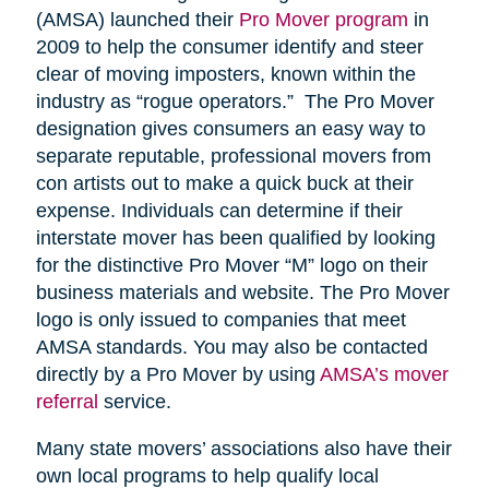
(AMSA) launched their
Pro Mover program
in
2009 to help the consumer identify and steer
clear of moving imposters, known within the
industry as “rogue operators.” The Pro Mover
designation gives consumers an easy way to
separate reputable, professional movers from
con artists out to make a quick buck at their
expense. Individuals can determine if their
interstate mover has been qualified by looking
for the distinctive Pro Mover “M” logo on their
business materials and website. The Pro Mover
logo is only issued to companies that meet
AMSA standards. You may also be contacted
directly by a Pro Mover by using
AMSA’s mover
referral
service.
Many state movers’ associations also have their
own local programs to help qualify local