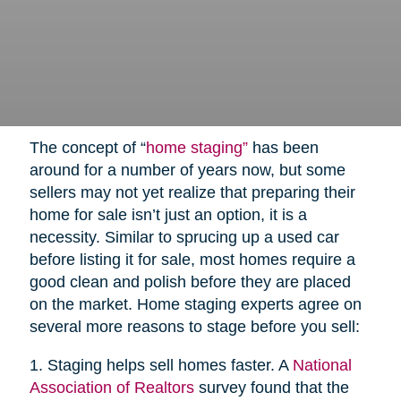
The concept of “
home staging”
has been
around for a number of years now, but some
sellers may not yet realize that preparing their
home for sale isn’t just an option, it is a
necessity. Similar to sprucing up a used car
before listing it for sale, most homes require a
good clean and polish before they are placed
on the market. Home staging experts agree on
several more reasons to stage before you sell:
1. Staging helps sell homes faster. A
National
Association of Realtors
survey found that the