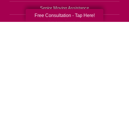
Senior Moving Assistance
Free Consultation - Tap Here!
Packing Services
Senior Resettling Services
Downsizing Help
Senior Decluttering Services
Space Planning
Estate Sales
Online Estate Auctions
Charity Estate Auctions
Estate Cleanout Services