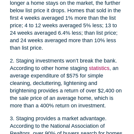
longer a home stays on the market, the further
below list price it drops. Homes that sold in the
first 4 weeks averaged 1% more than the list
price; 4 to 12 weeks averaged 5% less; 13 to
24 weeks averaged 6.4% less; than list price;
and 24 weeks averaged more than 10% less
than list price.
2. Staging investments won’t break the bank.
According to other home staging
statistics
, an
average expenditure of $575 for simple
cleaning, decluttering, lightening and
brightening provides a return of over $2,400 on
the sale price of an average home, which is
more than a 400% return on investment.
3. Staging provides a market advantage.
According to the National Association of
Realtors, over 90% of buyers search for homes