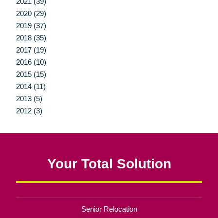
2021 (39)
2020 (29)
2019 (37)
2018 (35)
2017 (19)
2016 (10)
2015 (15)
2014 (11)
2013 (5)
2012 (3)
Your Total Solution
Senior Relocation