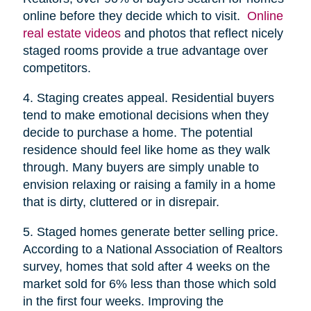
online before they decide which to visit.
Online
real estate videos
and photos that reflect nicely
staged rooms provide a true advantage over
competitors.
4. Staging creates appeal. Residential buyers
tend to make emotional decisions when they
decide to purchase a home. The potential
residence should feel like home as they walk
through. Many buyers are simply unable to
envision relaxing or raising a family in a home
that is dirty, cluttered or in disrepair.
5. Staged homes generate better selling price.
According to a National Association of Realtors
survey, homes that sold after 4 weeks on the
market sold for 6% less than those which sold
in the first four weeks. Improving the