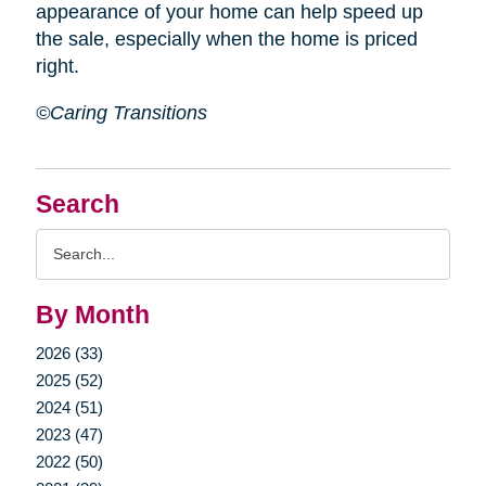
appearance of your home can help speed up
the sale, especially when the home is priced
right.
©Caring Transitions
Search
Search
Query
By Month
2026 (33)
2025 (52)
2024 (51)
2023 (47)
2022 (50)