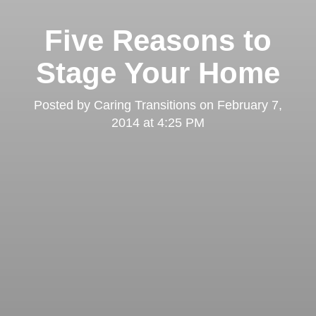
Five Reasons to
Stage Your Home
Posted by
Caring Transitions
on
February 7,
2014 at 4:25 PM