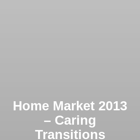
Home Market 2013
– Caring
Transitions