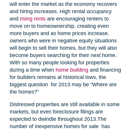
will enter the market as the economy recovers
and hiring increases. High rental occupancy
and
rising rents
are encouraging renters to
move on to homeownership, creating even
more buyers and as home prices increase,
owners who were in negative equity situations
will begin to sell their homes, but they will also
become buyers searching for their next home.
With so many people looking for properties
during a time when
home building
and financing
for builders remains at historical lows, the
biggest question for 2013 may be “Where are
the homes?”
Distressed properties are still available in some
markets, but even foreclosure filings are
expected to dwindle throughout 2013.The
number of inexpensive homes for sale has