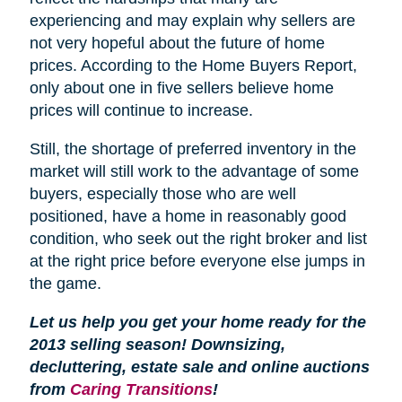
experiencing and may explain why sellers are
not very hopeful about the future of home
prices. According to the Home Buyers Report,
only about one in five sellers believe home
prices will continue to increase.
Still, the shortage of preferred inventory in the
market will still work to the advantage of some
buyers, especially those who are well
positioned, have a home in reasonably good
condition, who seek out the right broker and list
at the right price before everyone else jumps in
the game.
Let us help you get your home ready for the
2013 selling season! Downsizing,
decluttering, estate sale and online auctions
from
Caring Transitions
!