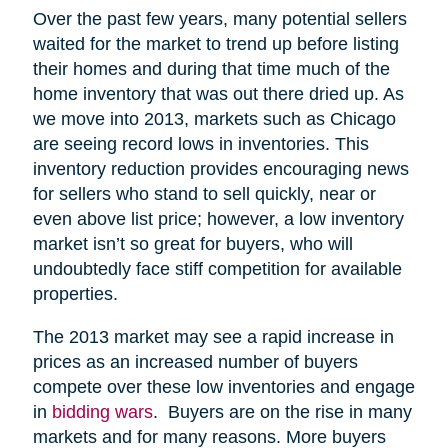
Over the past few years, many potential sellers
waited for the market to trend up before listing
their homes and during that time much of the
home inventory that was out there dried up. As
we move into 2013, markets such as Chicago
are seeing record lows in inventories. This
inventory reduction provides encouraging news
for sellers who stand to sell quickly, near or
even above list price; however, a low inventory
market isn’t so great for buyers, who will
undoubtedly face stiff competition for available
properties.
The 2013 market may see a rapid increase in
prices as an increased number of buyers
compete over these low inventories and engage
in
bidding wars
. Buyers are on the rise in many
markets and for many reasons. More buyers