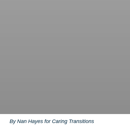
By Nan Hayes for Caring Transitions