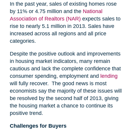
In the past year, sales of existing homes rose
by 11% or 4.75 million and the
National
Association of Realtors (NAR)
expects sales to
rise to nearly 5.1 million in 2013. Sales have
increased across all regions and all price
categories.
Despite the positive outlook and improvements
in housing market indicators, many remain
cautious and lack the complete confidence that
consumer spending, employment and
lending
will fully recover. The good news is most
economists say the majority of these issues will
be resolved by the second half of 2013, giving
the housing market a chance to continue its
positive trend.
Challenges for Buyers