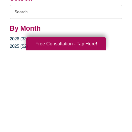
Search
Query
By Month
2026 (33)
Free Consultation - Tap Here!
2025 (52)
2024 (51)
2023 (47)
2022 (50)
2021 (39)
2020 (29)
2019 (37)
2018 (35)
2017 (19)
2016 (10)
2015 (15)
2014 (11)