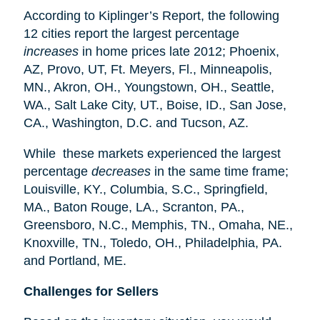
According to Kiplinger’s Report, the following
12 cities report the largest percentage
increases
in home prices late 2012; Phoenix,
AZ, Provo, UT, Ft. Meyers, Fl., Minneapolis,
MN., Akron, OH., Youngstown, OH., Seattle,
WA., Salt Lake City, UT., Boise, ID., San Jose,
CA., Washington, D.C. and Tucson, AZ.
While these markets experienced the largest
percentage
decreases
in the same time frame;
Louisville, KY., Columbia, S.C., Springfield,
MA., Baton Rouge, LA., Scranton, PA.,
Greensboro, N.C., Memphis, TN., Omaha, NE.,
Knoxville, TN., Toledo, OH., Philadelphia, PA.
and Portland, ME.
Challenges for Sellers