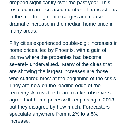
dropped significantly over the past year. This
resulted in an increased number of transactions
in the mid to high price ranges and caused
dramatic increase in the median home price in
many areas.
Fifty cities experienced double-digit increases in
home prices, led by Phoenix, with a gain of
28.4% where the properties had become
severely undervalued. Many of the cities that
are showing the largest increases are those
who suffered most at the beginning of the crisis.
They are now on the leading edge of the
recovery. Across the board market observers
agree that home prices will keep rising in 2013,
but they disagree by how much. Forecasters
speculate anywhere from a 2% to a 5%
increase.