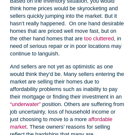
Based on the inventory situation, you would
think home prices would be skyrocketing and
sellers quickly jumping into the market. But it
hasn’t really happened. On one hand desirable
homes that are priced well move fast, but on
the other hand homes that are
too cluttered
, in
need of serious repair or in poor locations may
continue to languish.
And sellers are not yet as optimistic as one
would think they’d be. Many sellers entering the
market are selling their homes due to
affordability problems such as inability to pay
their mortgage or finding their investment in an
“underwater”
position. Others are suffering from
job uncertainty, loss of household income or
just choosing to move to a more
affordable
market
. These owners’ reasons for selling
reflect the hardships that many are