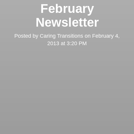
February
Newsletter
Posted by
Caring Transitions
on
February 4,
2013 at 3:20 PM