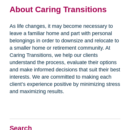
About Caring Transitions
As life changes, it may become necessary to
leave a familiar home and part with personal
belongings in order to downsize and relocate to
a smaller home or retirement community. At
Caring Transitions, we help our clients
understand the process, evaluate their options
and make informed decisions that suit their best
interests. We are committed to making each
client’s experience positive by minimizing stress
and maximizing results.
Search